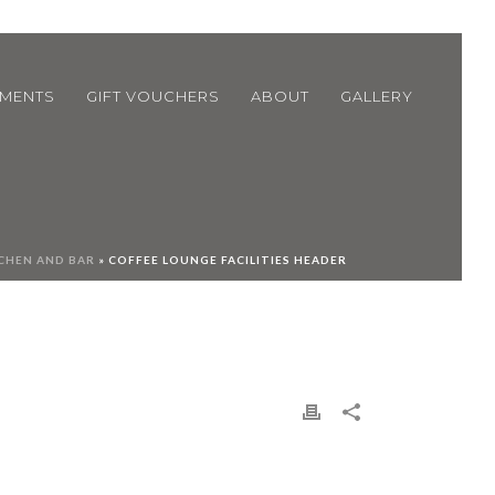
TMENTS
GIFT VOUCHERS
ABOUT
GALLERY
CHEN AND BAR
»
COFFEE LOUNGE FACILITIES HEADER