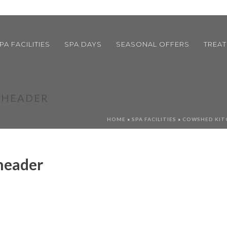
PA FACILITIES
SPA DAYS
SEASONAL OFFERS
TREA
S HEADER
HOME
»
SPA FACILITIES
»
COWSHED KIT
 header