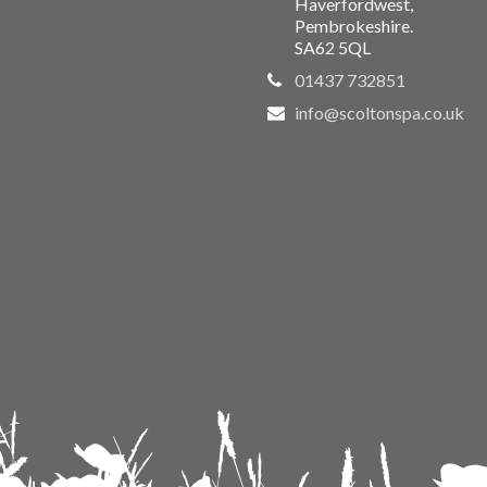
Haverfordwest,
Pembrokeshire.
SA62 5QL
01437 732851
info@scoltonspa.co.uk