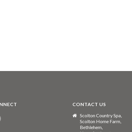
NNECT
CONTACT US
Scolton Country Spa,
Scolton Home Farm,
Bethlehem,