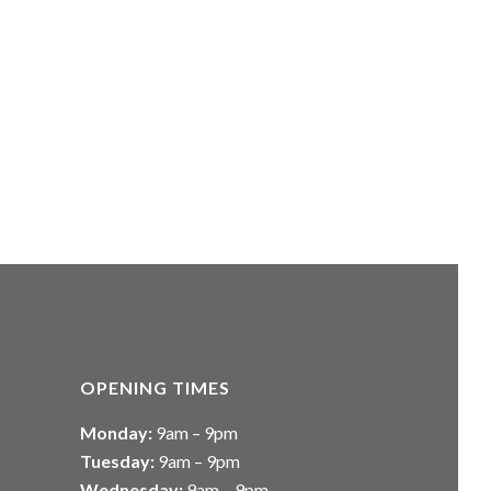
OPENING TIMES
Monday:
9am – 9pm
Tuesday:
9am – 9pm
Wednesday:
9am – 9pm