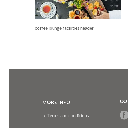
coffee lounge facilities header
CO
MORE INFO
Terms and conditions