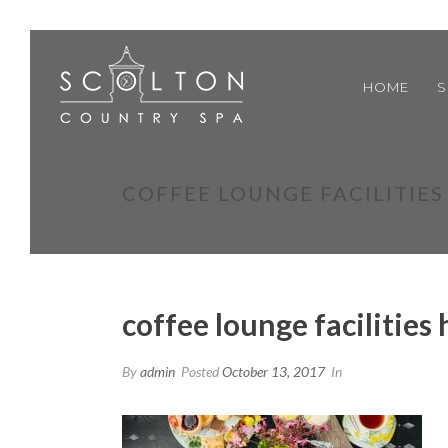
HOME
S
COFFEE LOUNGE FACILITIE
coffee lounge facilities
By
admin
Posted
October 13, 2017
In