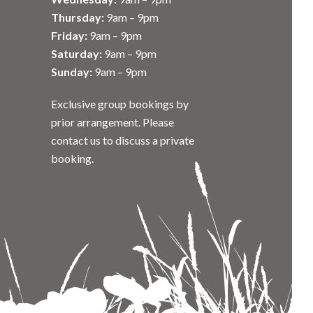
Thursday:
9am – 9pm
Friday:
9am – 9pm
Saturday:
9am – 9pm
Sunday:
9am – 9pm
Exclusive group bookings by
prior arrangement. Please
contact us to discuss a private
booking.