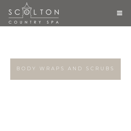
BODY WRAPS AND SCRUBS