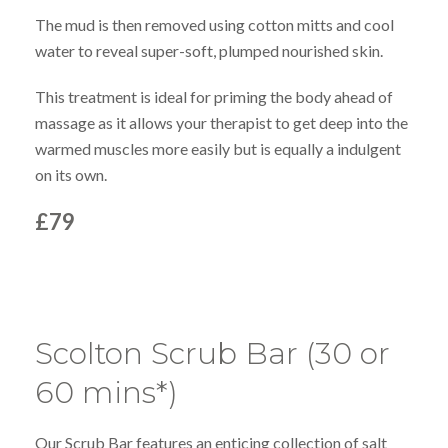
The mud is then removed using cotton mitts and cool
water to reveal super-soft, plumped nourished skin.
This treatment is ideal for priming the body ahead of
massage as it allows your therapist to get deep into the
warmed muscles more easily but is equally a indulgent
on its own.
£79
Scolton Scrub Bar (30 or
60 mins*)
Our Scrub Bar features an enticing collection of salt