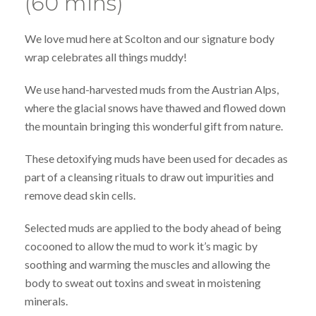
(60 mins)
We love mud here at Scolton and our signature body
wrap celebrates all things muddy!
We use hand-harvested muds from the Austrian Alps,
where the glacial snows have thawed and flowed down
the mountain bringing this wonderful gift from nature.
These detoxifying muds have been used for decades as
part of a cleansing rituals to draw out impurities and
remove dead skin cells.
Selected muds are applied to the body ahead of being
cocooned to allow the mud to work it’s magic by
soothing and warming the muscles and allowing the
body to sweat out toxins and sweat in moistening
minerals.