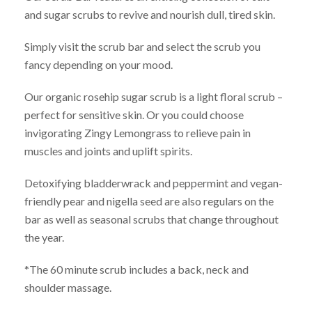
and sugar scrubs to revive and nourish dull, tired skin.
Simply visit the scrub bar and select the scrub you
fancy depending on your mood.
Our organic rosehip sugar scrub is a light floral scrub –
perfect for sensitive skin. Or you could choose
invigorating Zingy Lemongrass to relieve pain in
muscles and joints and uplift spirits.
Detoxifying bladderwrack and peppermint and vegan-
friendly pear and nigella seed are also regulars on the
bar as well as seasonal scrubs that change throughout
the year.
*The 60 minute scrub includes a back, neck and
shoulder massage.