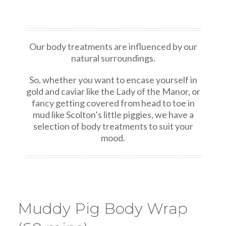
Our body treatments are influenced by our
natural surroundings.
So, whether you want to encase yourself in
gold and caviar like the Lady of the Manor, or
fancy getting covered from head to toe in
mud like Scolton’s little piggies, we have a
selection of body treatments to suit your
mood.
Muddy Pig Body Wrap