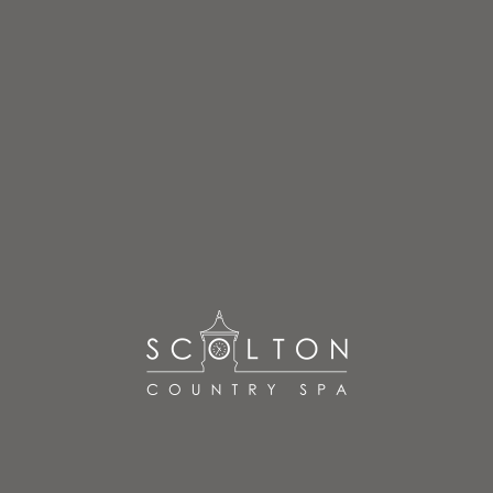
Treatments
READ MORE
Booking Information