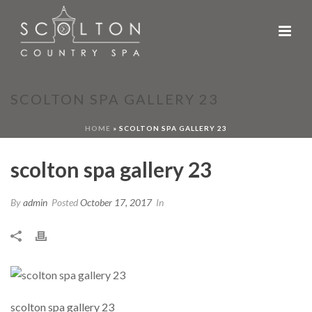
SCOLTON SPA GALLERY 23
HOME
»
SCOLTON SPA GALLERY 23
scolton spa gallery 23
By
admin
Posted
October 17, 2017
In
scolton spa gallery 23