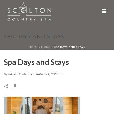
SPA DAYS AND STAYS
HOME
»
HOME
»
SPA DAYS AND STAYS
Spa Days and Stays
By
admin
Posted
September 21, 2017
In