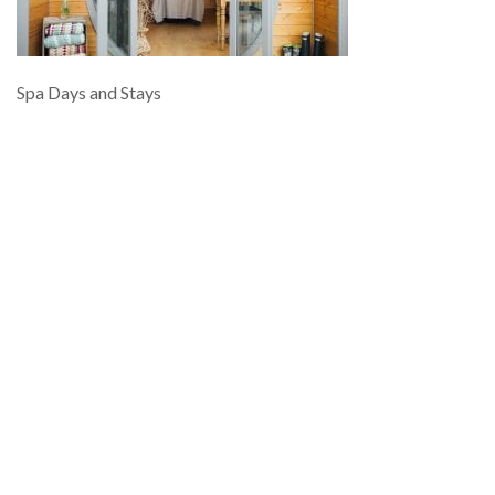
Spa Days and Stays