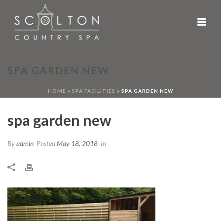
SPA GARDEN NEW
HOME
»
SPA FACILITIES
»
SPA GARDEN NEW
spa garden new
By
admin
Posted
May 18, 2018
In