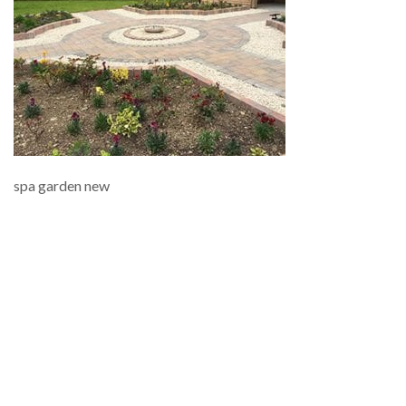
spa garden new