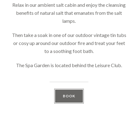
Relax in our ambient salt cabin and enjoy the cleansing
benefits of natural salt that emanates from the salt
lamps.
Then take a soak in one of our outdoor vintage tin tubs
or cosy up around our outdoor fire and treat your feet
to a soothing foot bath.
The Spa Garden is located behind the Leisure Club.
BOOK