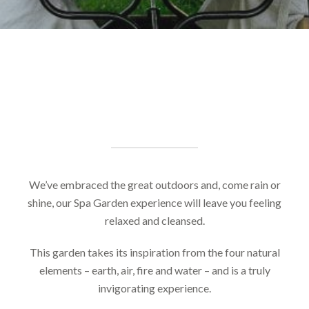
We’ve embraced the great outdoors and, come rain or
shine, our Spa Garden experience will leave you feeling
relaxed and cleansed.
This garden takes its inspiration from the four natural
elements – earth, air, fire and water – and is a truly
invigorating experience.