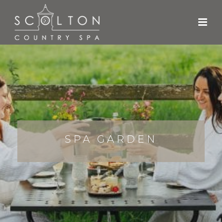
SPA GARDEN