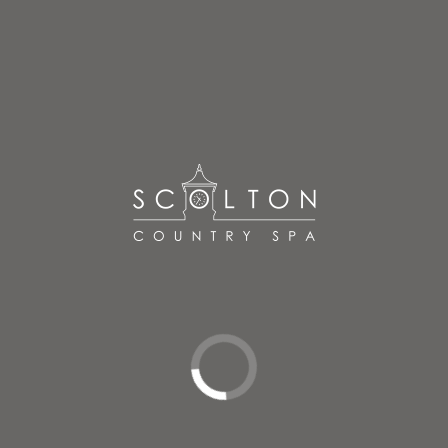
Located in the loft of the original milking parlour, our
treatment rooms offer an abundance of rustic charm.
Enjoy the natural light seeping through skylights, or
relax in soothing candlelight during your warm oils full
body massage, surrounded by gentle music and
beautiful aromas.
BOOK