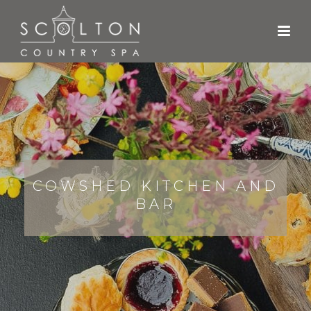
COWSHED KITCHEN AND
BAR