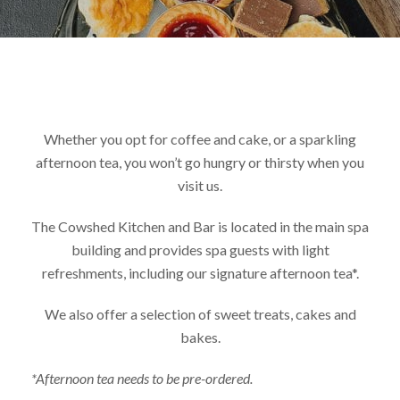
Whether you opt for coffee and cake, or a sparkling
afternoon tea, you won’t go hungry or thirsty when you
visit us.
The Cowshed Kitchen and Bar is located in the main spa
building and provides spa guests with light
refreshments, including our signature afternoon tea*.
We also offer a selection of sweet treats, cakes and
bakes.
*Afternoon tea needs to be pre-ordered.