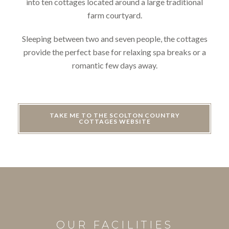
into ten cottages located around a large traditional
farm courtyard.
Sleeping between two and seven people, the cottages
provide the perfect base for relaxing spa breaks or a
romantic few days away.
TAKE ME TO THE SCOLTON COUNTRY
COTTAGES WEBSITE
OUR FACILITIES