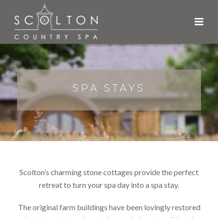
SPA STAYS
Scolton’s charming stone cottages provide the perfect
retreat to turn your spa day into a spa stay.
The original farm buildings have been lovingly restored