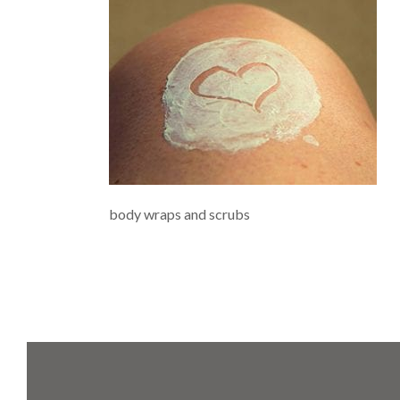
body wraps and scrubs