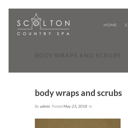
HOME
S
BODY WRAPS AND SCRUBS
body wraps and scrubs
By
admin
Posted
May 23, 2018
In