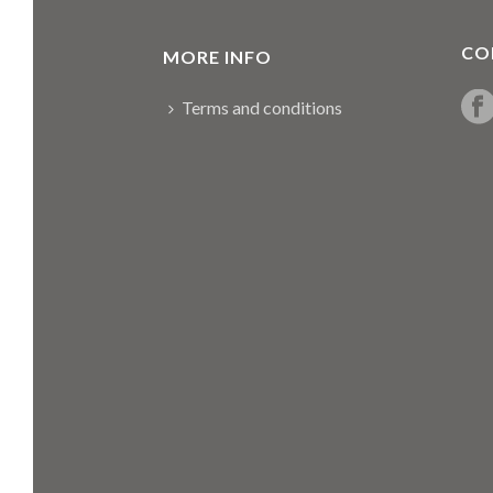
CO
MORE INFO
Terms and conditions