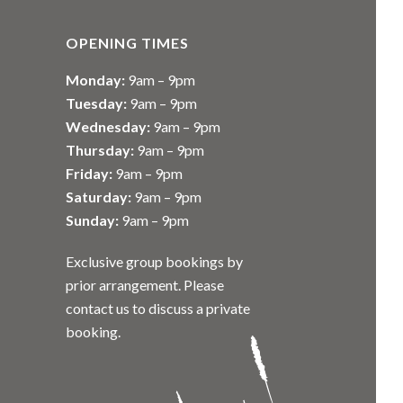
OPENING TIMES
Monday:
9am – 9pm
Tuesday:
9am – 9pm
Wednesday:
9am – 9pm
Thursday:
9am – 9pm
Friday:
9am – 9pm
Saturday:
9am – 9pm
Sunday:
9am – 9pm
Exclusive group bookings by
prior arrangement. Please
contact us to discuss a private
booking.