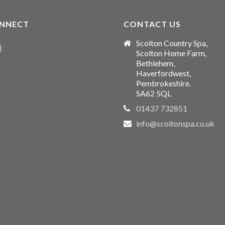
NNECT
CONTACT US
Scolton Country Spa,
Scolton Home Farm,
Bethlehem,
Haverfordwest,
Pembrokeshire.
SA62 5QL
01437 732851
info@scoltonspa.co.uk