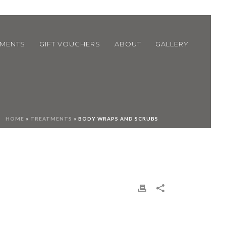
TMENTS
GIFT VOUCHERS
ABOUT
GALLERY
HOME
»
TREATMENTS
»
BODY WRAPS AND SCRUBS