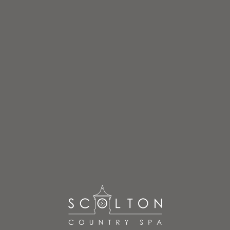
FLOWER-3
HOME
»
TREATMENTS
»
FLOWER-3
flower-3
By
admin
Posted
June 27, 2017
In