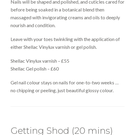
Nails will be shaped and polished, and cuticles cared for
before being soaked in a botanical blend then
massaged with invigorating creams and oils to deeply
nourish and condition.
Leave with your toes twinkling with the application of
either Shellac Vinylux varnish or gel polish.
Shellac Vinylux varnish – £55
Shellac Gel polish – £60
Gel nail colour stays on nails for one-to-two weeks …
no chipping or peeling, just beautiful glossy colour.
Getting Shod (20 mins)