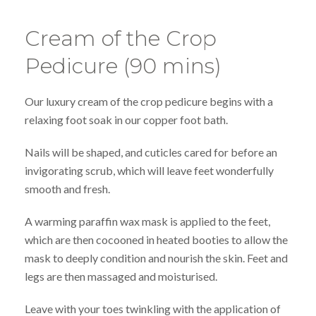
Cream of the Crop
Pedicure (90 mins)
Our luxury cream of the crop pedicure begins with a
relaxing foot soak in our copper foot bath.
Nails will be shaped, and cuticles cared for before an
invigorating scrub, which will leave feet wonderfully
smooth and fresh.
A warming paraffin wax mask is applied to the feet,
which are then cocooned in heated booties to allow the
mask to deeply condition and nourish the skin. Feet and
legs are then massaged and moisturised.
Leave with your toes twinkling with the application of