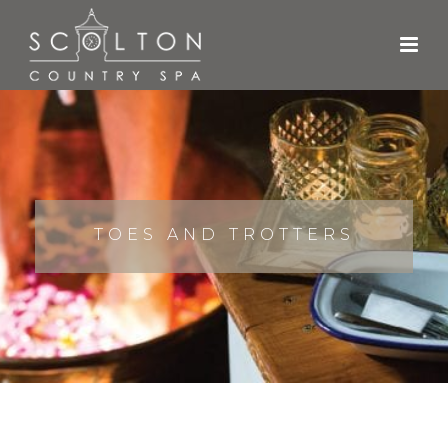
TOES AND TROTTERS