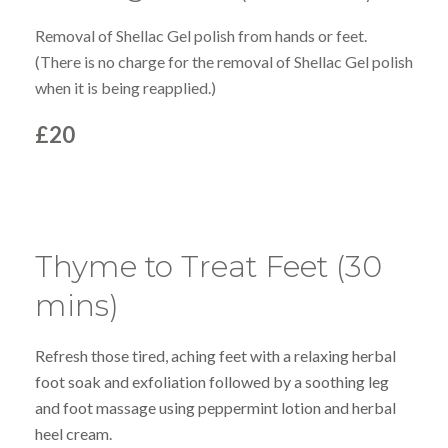
Removal of Shellac Gel polish from hands or feet.
(There is no charge for the removal of Shellac Gel polish
when it is being reapplied.)
£20
Thyme to Treat Feet (30
mins)
Refresh those tired, aching feet with a relaxing herbal
foot soak and exfoliation followed by a soothing leg
and foot massage using peppermint lotion and herbal
heel cream.