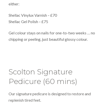
either:
Shellac Vinylux Varnish – £70
Shellac Gel Polish – £75
Gel colour stays on nails for one-to-two weeks … no
chipping or peeling, just beautiful glossy colour.
Scolton Signature
Pedicure (60 mins)
Our signature pedicure is designed to restore and
replenish tired feet.