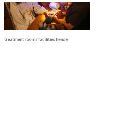
treatment rooms facilities header