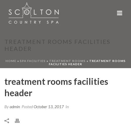
TREATMENT ROOMS FACILITIES
HEADER
HOME
»
SPA FACILITIES
»
TREATMENT ROOMS
»
TREATMENT ROOMS
FACILITIES HEADER
treatment rooms facilities
header
By
admin
Posted
October 13, 2017
In