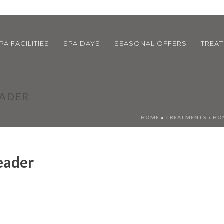
PA FACILITIES
SPA DAYS
SEASONAL OFFERS
TREA
EADER
HOME
»
TREATMENTS
»
HOM
eader