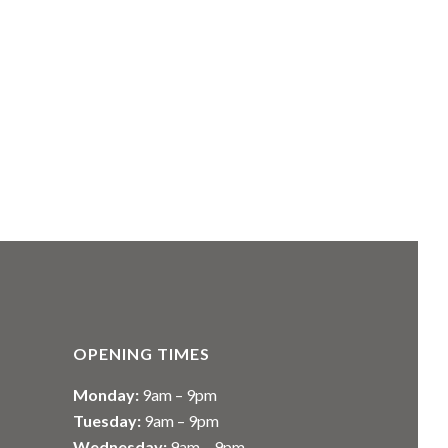
OPENING TIMES
Monday:
9am – 9pm
Tuesday:
9am – 9pm
Wednesday:
9am – 9pm