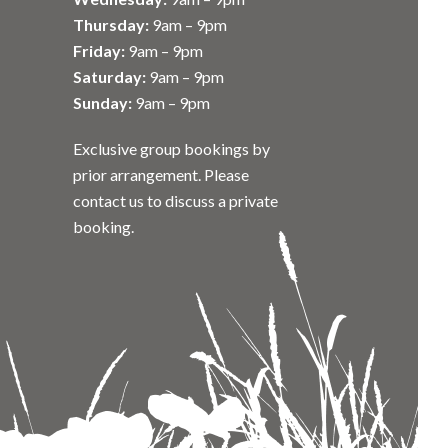
Thursday:
9am – 9pm
Friday:
9am – 9pm
Saturday:
9am – 9pm
Sunday:
9am – 9pm
Exclusive group bookings by
prior arrangement. Please
contact us to discuss a private
booking.