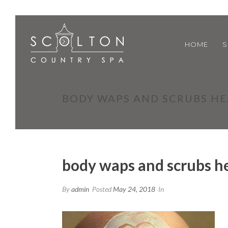
HOME
S
BODY WAPS AND SCRUBS H
body waps and scrubs h
By
admin
Posted
May 24, 2018
In