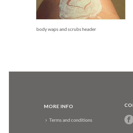
body waps and scrubs header
CO
MORE INFO
Terms and conditions