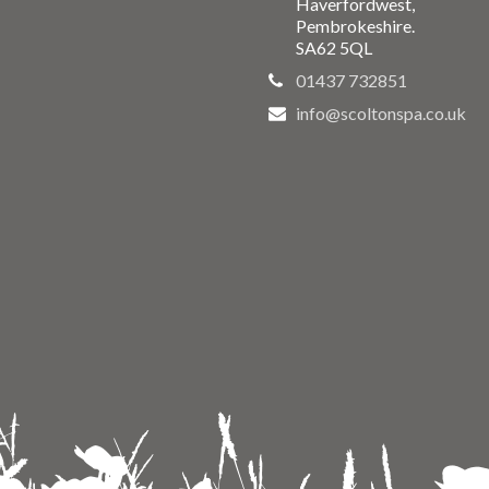
Haverfordwest,
Pembrokeshire.
SA62 5QL
01437 732851
info@scoltonspa.co.uk