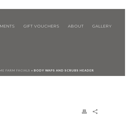
TMENTS
GIFT VOUCHERS
ABOUT
GALLERY
E FARM FACIALS
»
BODY WAPS AND SCRUBS HEADER