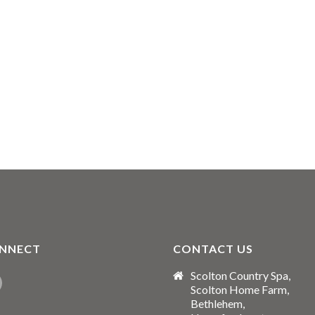
NNECT
CONTACT US
Scolton Country Spa,
Scolton Home Farm,
Bethlehem,