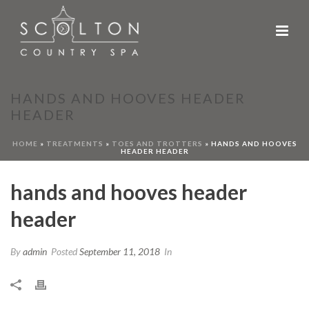
HANDS AND HOOVES HEADER
HEADER
HOME
»
TREATMENTS
»
TOES AND TROTTERS
»
HANDS AND HOOVES
HEADER HEADER
hands and hooves header
header
By
admin
Posted
September 11, 2018
In