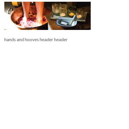
hands and hooves header header